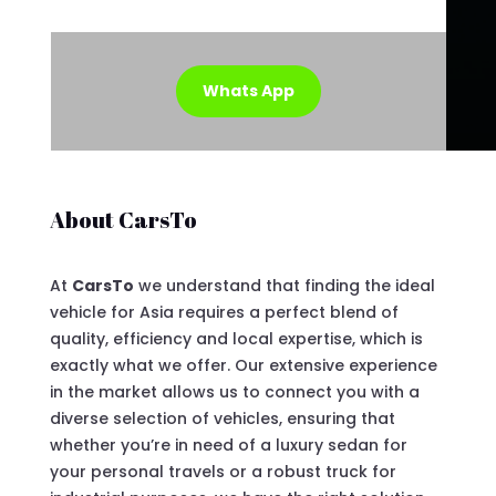
Whats App
About CarsTo
At
CarsTo
we understand that finding the ideal
vehicle for Asia requires a perfect blend of
quality, efficiency and local expertise, which is
exactly what we offer. Our extensive experience
in the market allows us to connect you with a
diverse selection of vehicles, ensuring that
whether you’re in need of a luxury sedan for
your personal travels or a robust truck for