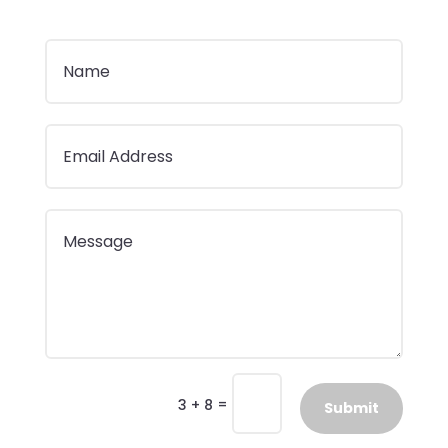
=
3 + 8
Submit