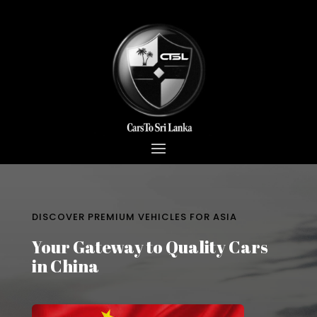
DISCOVER PREMIUM VEHICLES FOR ASIA
Your Gateway to Quality Cars
in China