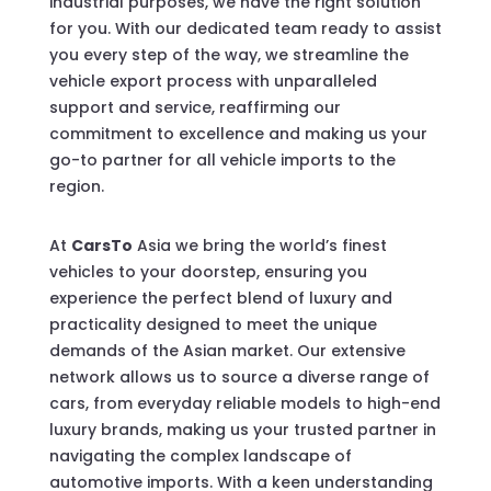
industrial purposes, we have the right solution
for you. With our dedicated team ready to assist
you every step of the way, we streamline the
vehicle export process with unparalleled
support and service, reaffirming our
commitment to excellence and making us your
go-to partner for all vehicle imports to the
region.
At
CarsTo
Asia we bring the world’s finest
vehicles to your doorstep, ensuring you
experience the perfect blend of luxury and
practicality designed to meet the unique
demands of the Asian market. Our extensive
network allows us to source a diverse range of
cars, from everyday reliable models to high-end
luxury brands, making us your trusted partner in
navigating the complex landscape of
automotive imports. With a keen understanding