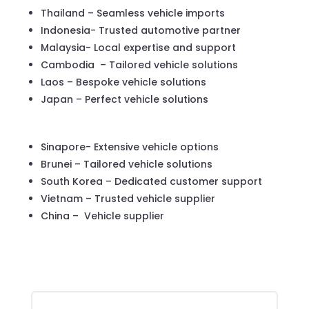
Thailand – Seamless vehicle imports
Indonesia- Trusted automotive partner
Malaysia- Local expertise and support
Cambodia – Tailored vehicle solutions
Laos – Bespoke vehicle solutions
Japan – Perfect vehicle solutions
Sinapore- Extensive vehicle options
Brunei – Tailored vehicle solutions
South Korea – Dedicated customer support
Vietnam – Trusted vehicle supplier
China – Vehicle supplier