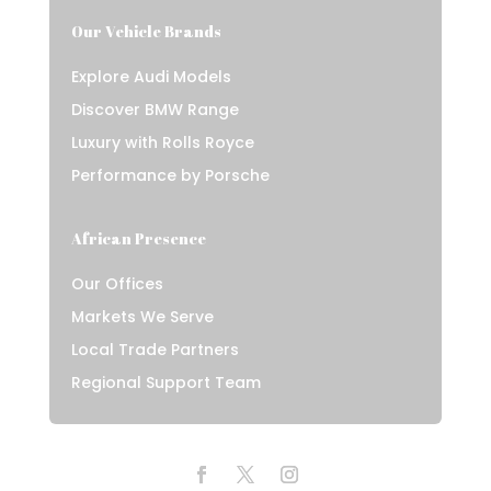
Our Vehicle Brands
Explore Audi Models
Discover BMW Range
Luxury with Rolls Royce
Performance by Porsche
African Presence
Our Offices
Markets We Serve
Local Trade Partners
Regional Support Team