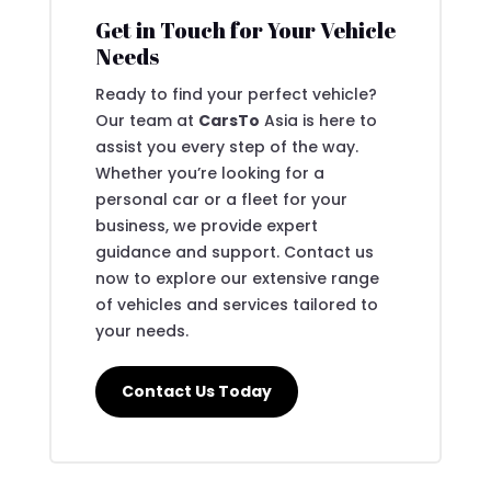
Get in Touch for Your Vehicle
Needs
Ready to find your perfect vehicle?
Our team at
CarsTo
Asia is here to
assist you every step of the way.
Whether you’re looking for a
personal car or a fleet for your
business, we provide expert
guidance and support. Contact us
now to explore our extensive range
of vehicles and services tailored to
your needs.
Contact Us Today