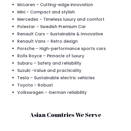
McLaren – Cutting-edge innovation
Mini – Compact and stylish
Mercedes – Timeless luxury and comfort
Polestar – Swedish Premium Car
Renault Cars – Sustainable & Innovative
Renault Vans – Retro design
Porsche – High-performance sports cars
Rolls Royce – Pinnacle of luxury
Subaru – Safety and reliability
Suzuki -Value and practicality
Tesla – Sustainable electric vehicles
Toyota – Robust
Volkswagen – German reliability
Asian Countries We Serve