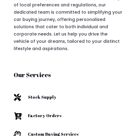
of local preferences and regulations, our
dedicated team is committed to simplifying your
car buying journey, offering personalised
solutions that cater to both individual and
corporate needs. Let us help you drive the
vehicle of your dreams, tailored to your distinct
lifestyle and aspirations.
Our Services

Stock Supply

Factory Orders

Custom Buying Services