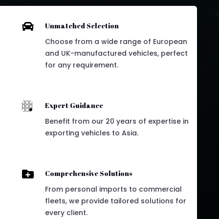

Unmatched Selection
Choose from a wide range of European
and UK-manufactured vehicles, perfect
for any requirement.

Expert Guidance
Benefit from our 20 years of expertise in
exporting vehicles to Asia.

Comprehensive Solutions
From personal imports to commercial
fleets, we provide tailored solutions for
every client.