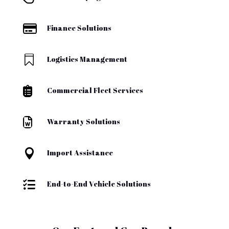

Finance Solutions

Logistics Management

Commercial Fleet Services

Warranty Solutions

Import Assistance

End-to-End Vehicle Solutions