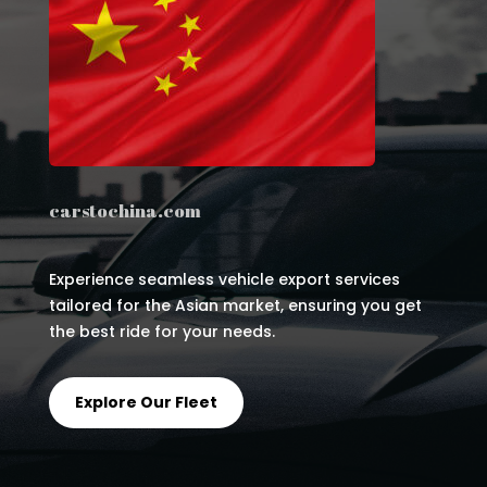
carstochina.com
Experience seamless vehicle export services
tailored for the Asian market, ensuring you get
the best ride for your needs.
Explore Our Fleet