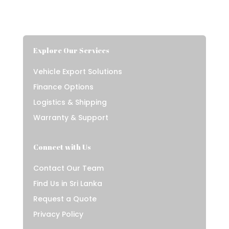
Explore Our Services
Vehicle Export Solutions
Finance Options
Logistics & Shipping
Warranty & Support
Connect with Us
Contact Our Team
Find Us in Sri Lanka
Request a Quote
Privacy Policy