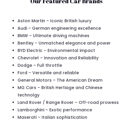
Our Featured Car Brands
Aston Martin – Iconic British luxury
Audi – German engineering excellence
BMW – Ultimate driving machines
Bentley – Unmatched elegance and power
BYD Electric – Environmental impact
Chevrolet – Innovation and Reliability
Dodge – Full throttle
Ford – Versatile and reliable
General Motors – The American Dream
MG Cars – British Hertiage and Chinese
technolgy
Land Rover / Range Rover – Off-road prowess
Lamborghini – Exotic performance
Maserati – Italian sophistication