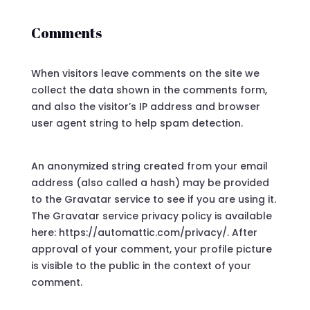
Comments
When visitors leave comments on the site we
collect the data shown in the comments form,
and also the visitor’s IP address and browser
user agent string to help spam detection.
An anonymized string created from your email
address (also called a hash) may be provided
to the Gravatar service to see if you are using it.
The Gravatar service privacy policy is available
here: https://automattic.com/privacy/. After
approval of your comment, your profile picture
is visible to the public in the context of your
comment.