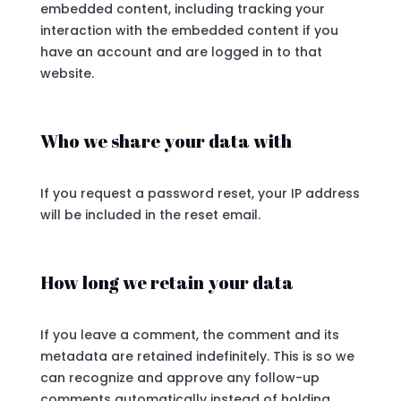
embedded content, including tracking your
interaction with the embedded content if you
have an account and are logged in to that
website.
Who we share your data with
If you request a password reset, your IP address
will be included in the reset email.
How long we retain your data
If you leave a comment, the comment and its
metadata are retained indefinitely. This is so we
can recognize and approve any follow-up
comments automatically instead of holding