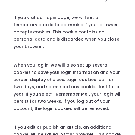
If you visit our login page, we will set a
temporary cookie to determine if your browser
accepts cookies. This cookie contains no
personal data and is discarded when you close
your browser.
When you log in, we will also set up several
cookies to save your login information and your
screen display choices. Login cookies last for
two days, and screen options cookies last for a
year. If you select “Remember Me”, your login will
persist for two weeks. If you log out of your
account, the login cookies will be removed.
If you edit or publish an article, an additional
cookie will be saved in your browser. This cookie