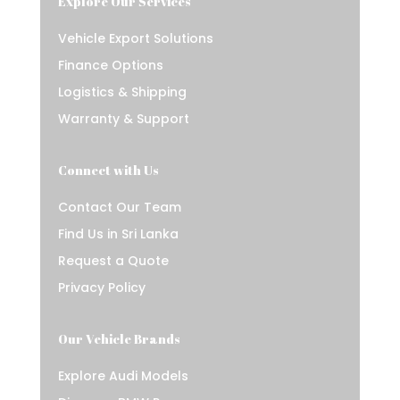
Explore Our Services
Vehicle Export Solutions
Finance Options
Logistics & Shipping
Warranty & Support
Connect with Us
Contact Our Team
Find Us in Sri Lanka
Request a Quote
Privacy Policy
Our Vehicle Brands
Explore Audi Models