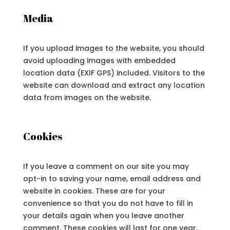
Media
If you upload images to the website, you should
avoid uploading images with embedded
location data (EXIF GPS) included. Visitors to the
website can download and extract any location
data from images on the website.
Cookies
If you leave a comment on our site you may
opt-in to saving your name, email address and
website in cookies. These are for your
convenience so that you do not have to fill in
your details again when you leave another
comment. These cookies will last for one year.