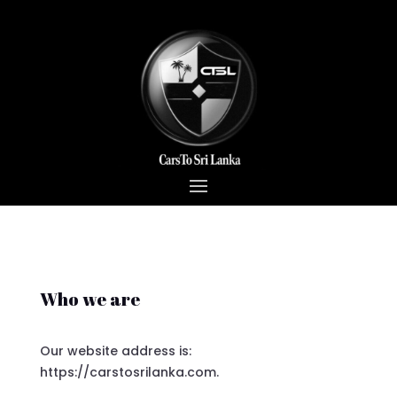
Who we are
Our website address is:
https://carstosrilanka.com.