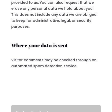
provided to us. You can also request that we
erase any personal data we hold about you.
This does not include any data we are obliged
to keep for administrative, legal, or security
purposes.
Where your data is sent
Visitor comments may be checked through an
automated spam detection service.