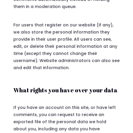
them in a moderation queue.
For users that register on our website (if any),
we also store the personal information they
provide in their user profile. All users can see,
edit, or delete their personal information at any
time (except they cannot change their
username). Website administrators can also see
and edit that information.
What rights you have over your data
If you have an account on this site, or have left
comments, you can request to receive an
exported file of the personal data we hold
about you, including any data you have