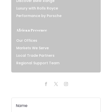
Discover BMW Range
Luxury with Rolls Royce
Performance by Porsche
African Presence
Our Offices
Markets We Serve
Local Trade Partners
Regional Support Team