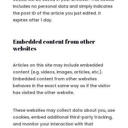
includes no personal data and simply indicates
the post ID of the article you just edited. It
expires after 1 day.
Embedded content from other
websites
Articles on this site may include embedded
content (e.g. videos, images, articles, etc.).
Embedded content from other websites
behaves in the exact same way as if the visitor
has visited the other website.
These websites may collect data about you, use
cookies, embed additional third-party tracking,
and monitor your interaction with that