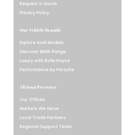
Request a Quote
Privacy Policy
Our Vehicle Brands
Explore Audi Models
Discover BMW Range
Luxury with Rolls Royce
Performance by Porsche
African Presence
Our Offices
Markets We Serve
Local Trade Partners
Regional Support Team