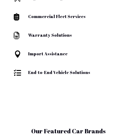

Commercial Fleet Services

Warranty Solutions

Import Assistance

End-to-End Vehicle Solutions
Our Featured Car Brands