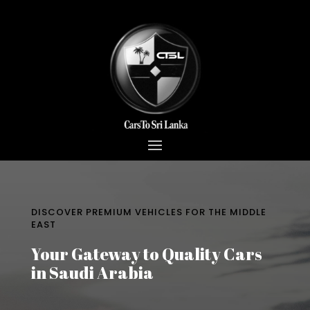
DISCOVER PREMIUM VEHICLES FOR THE MIDDLE
EAST
Your Gateway to Quality Cars
in Saudi Arabia