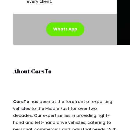
every client.
Whats App
About CarsTo
CarsTo
has been at the forefront of exporting
vehicles to the Middle East for over two
decades. Our expertise lies in providing right-
hand and left-hand drive vehicles, catering to
personal, commercial, and industrial needs. With