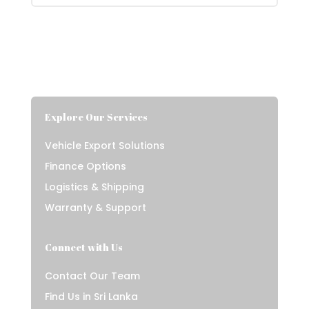
Explore Our Services
Vehicle Export Solutions
Finance Options
Logistics & Shipping
Warranty & Support
Connect with Us
Contact Our Team
Find Us in Sri Lanka