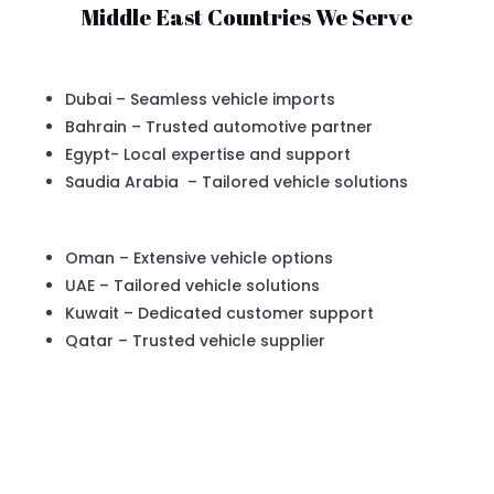
Middle East Countries We Serve
Dubai – Seamless vehicle imports
Bahrain – Trusted automotive partner
Egypt- Local expertise and support
Saudia Arabia – Tailored vehicle solutions
Oman – Extensive vehicle options
UAE – Tailored vehicle solutions
Kuwait – Dedicated customer support
Qatar – Trusted vehicle supplier