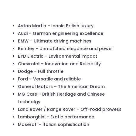
Aston Martin – Iconic British luxury
Audi – German engineering excellence
BMW – Ultimate driving machines
Bentley – Unmatched elegance and power
BYD Electric – Environmental impact
Chevrolet – Innovation and Reliability
Dodge – Full throttle
Ford – Versatile and reliable
General Motors – The American Dream
MG Cars – British Hertiage and Chinese
technolgy
Land Rover / Range Rover – Off-road prowess
Lamborghini – Exotic performance
Maserati – Italian sophistication