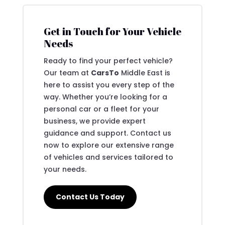
Get in Touch for Your Vehicle
Needs
Ready to find your perfect vehicle?
Our team at
CarsTo
Middle East is
here to assist you every step of the
way. Whether you’re looking for a
personal car or a fleet for your
business, we provide expert
guidance and support. Contact us
now to explore our extensive range
of vehicles and services tailored to
your needs.
Contact Us Today