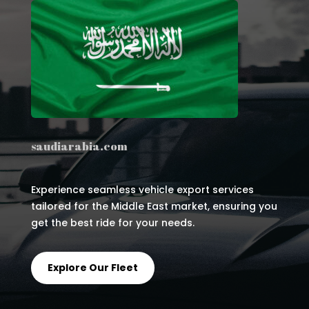
saudiarabia.com
Experience seamless vehicle export services
tailored for the Middle East market, ensuring you
get the best ride for your needs.
Explore Our Fleet