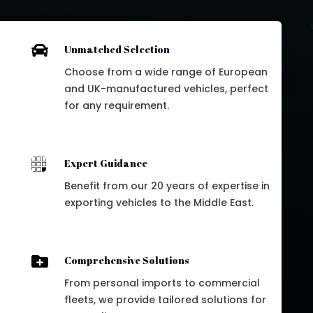

Unmatched Selection
Choose from a wide range of European
and UK-manufactured vehicles, perfect
for any requirement.

Expert Guidance
Benefit from our 20 years of expertise in
exporting vehicles to the Middle East.

Comprehensive Solutions
From personal imports to commercial
fleets, we provide tailored solutions for