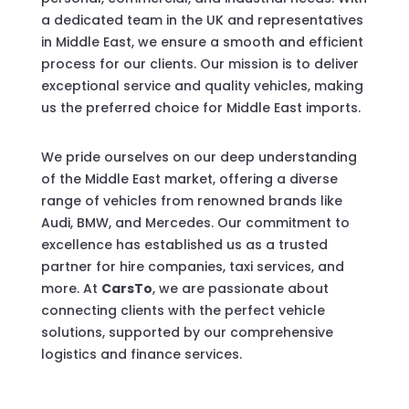
a dedicated team in the UK and representatives
in Middle East, we ensure a smooth and efficient
process for our clients. Our mission is to deliver
exceptional service and quality vehicles, making
us the preferred choice for Middle East imports.
We pride ourselves on our deep understanding
of the Middle East market, offering a diverse
range of vehicles from renowned brands like
Audi, BMW, and Mercedes. Our commitment to
excellence has established us as a trusted
partner for hire companies, taxi services, and
more. At
CarsTo
, we are passionate about
connecting clients with the perfect vehicle
solutions, supported by our comprehensive
logistics and finance services.