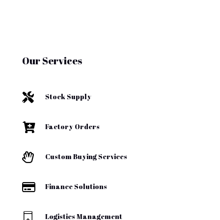
Our Services

Stock Supply

Factory Orders

Custom Buying Services

Finance Solutions

Logistics Management