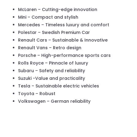
McLaren – Cutting-edge innovation
Mini – Compact and stylish
Mercedes – Timeless luxury and comfort
Polestar – Swedish Premium Car
Renault Cars – Sustainable & Innovative
Renault Vans – Retro design
Porsche – High-performance sports cars
Rolls Royce – Pinnacle of luxury
Subaru – Safety and reliability
Suzuki -Value and practicality
Tesla – Sustainable electric vehicles
Toyota – Robust
Volkswagen – German reliability